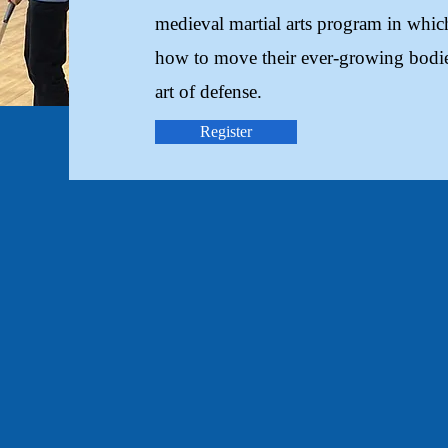
medieval martial arts program in which
how to move their ever-growing bodie
art of defense.
Register