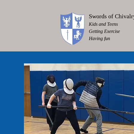
Swords of Chivalr
Kids and Teens
Getting Exercise
Having fun