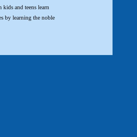
 kids and teens learn
s by learning the noble