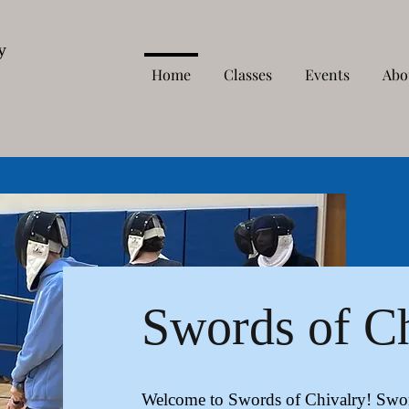
y
Home
Classes
Events
Abo
Swords of C
Welcome to Swords of Chivalry! Sword