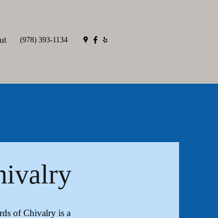
ut
(978) 393-1134
hivalry
s of Chivalry is a